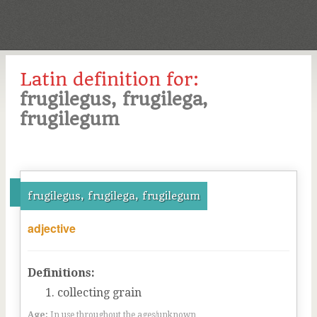
Latin definition for:
frugilegus, frugilega,
frugilegum
frugilegus, frugilega, frugilegum
adjective
Definitions:
collecting grain
Age:
In use throughout the ages/unknown