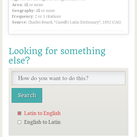
Area:
All or none
Geography:
All or none
Frequency:
2 or 3 citations
Source:
Charles Beard, “Cassell’s Latin Dictionary”, 1892 (CAS)
Looking for something
else?
Latin to English
English to Latin