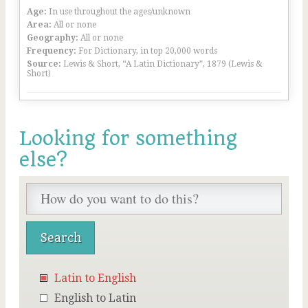
Age:
In use throughout the ages/unknown
Area:
All or none
Geography:
All or none
Frequency:
For Dictionary, in top 20,000 words
Source:
Lewis & Short, “A Latin Dictionary”, 1879 (Lewis &
Short)
Looking for something
else?
Latin to English
English to Latin