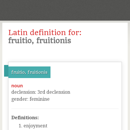
Latin definition for:
fruitio, fruitionis
fruitio, fruitionis
noun
declension
:
3
rd
declension
gender
:
feminine
Definitions:
enjoyment