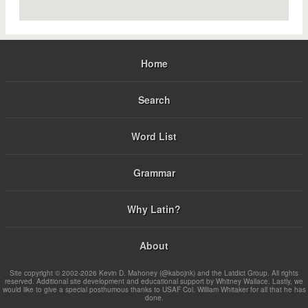
Home
Search
Word List
Grammar
Why Latin?
About
Site copyright © 2002-2026 Kevin D. Mahoney (@kabojnk) and the Latdict Group. All rights
reserved. Additional site development and educational support by Whitney Wallace. Lastly, we
would like to give a special posthumous thanks to USAF Col. William Whitaker for all that he has
done.