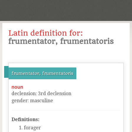
Latin definition for:
frumentator, frumentatoris
frumentator, frumentatoris
noun
declension
:
3
rd
declension
gender
:
masculine
Definitions:
forager