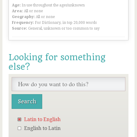
Age:
In use throughout the ages/unknown
Area:
All or none
Geography:
All or none
Frequency:
For Dictionary, in top 20,000 words
Source:
General, unknown or too common to say
Looking for something
else?
Latin to English
English to Latin