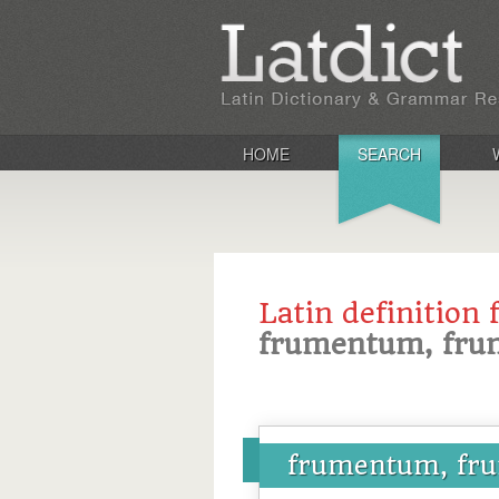
HOME
SEARCH
Latin definition 
frumentum, fru
frumentum, fr