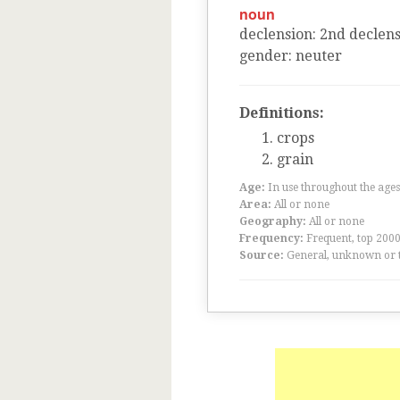
noun
declension
:
2
nd
declens
gender
:
neuter
Definitions:
crops
grain
Age:
In use throughout the ag
Area:
All or none
Geography:
All or none
Frequency:
Frequent, top 200
Source:
General, unknown or 