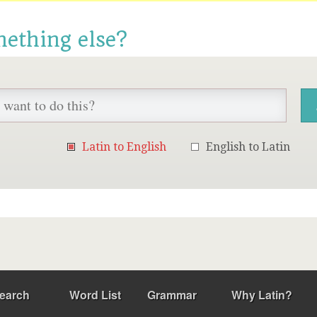
mething else?
Latin to English
English to Latin
earch
Word List
Grammar
Why Latin?