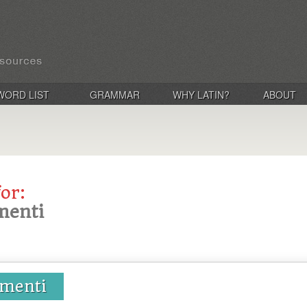
WORD LIST
GRAMMAR
WHY LATIN?
ABOUT
for:
menti
umenti