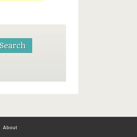
About