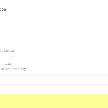
ion
es/unknown
0+ words
too common to say