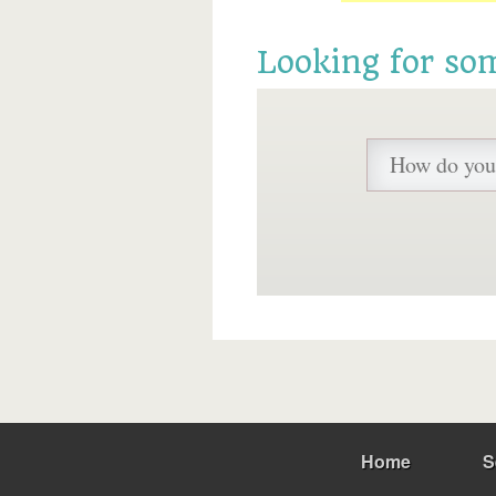
Looking for so
Home
S