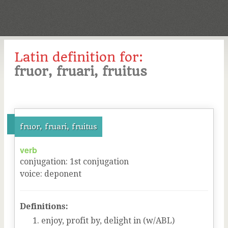
Latin definition for:
fruor, fruari, fruitus
fruor, fruari, fruitus
verb
conjugation
:
1
st
conjugation
voice
:
deponent
Definitions:
enjoy, profit by, delight in (w/ABL)