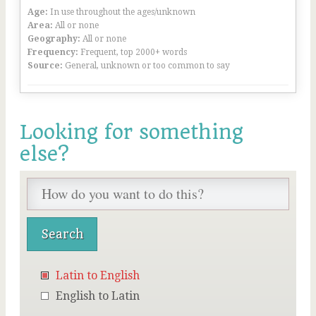
Age:
In use throughout the ages/unknown
Area:
All or none
Geography:
All or none
Frequency:
Frequent, top 2000+ words
Source:
General, unknown or too common to say
Looking for something
else?
Latin to English
English to Latin