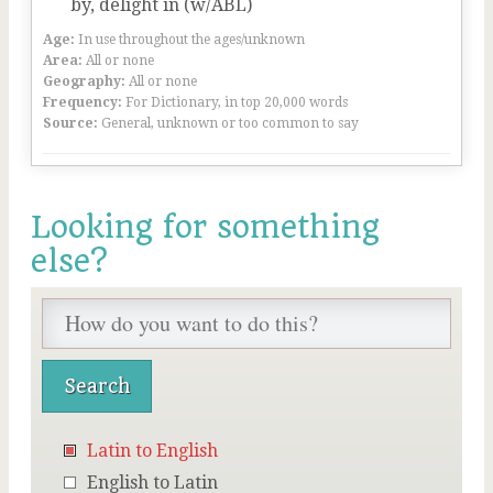
by, delight in (w/ABL)
Age:
In use throughout the ages/unknown
Area:
All or none
Geography:
All or none
Frequency:
For Dictionary, in top 20,000 words
Source:
General, unknown or too common to say
Looking for something
else?
Latin to English
English to Latin