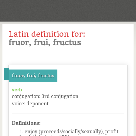
Latin definition for:
fruor, frui, fructus
fruor, frui, fructus
verb
conjugation
:
3
rd
conjugation
voice
:
deponent
Definitions:
enjoy (proceeds/socially/sexually), profit