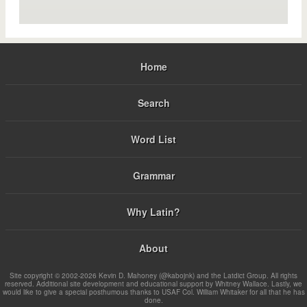
Home
Search
Word List
Grammar
Why Latin?
About
Site copyright © 2002-2026 Kevin D. Mahoney (@kabojnk) and the Latdict Group. All rights
reserved. Additional site development and educational support by Whitney Wallace. Lastly, we
would like to give a special posthumous thanks to USAF Col. William Whitaker for all that he has
done.