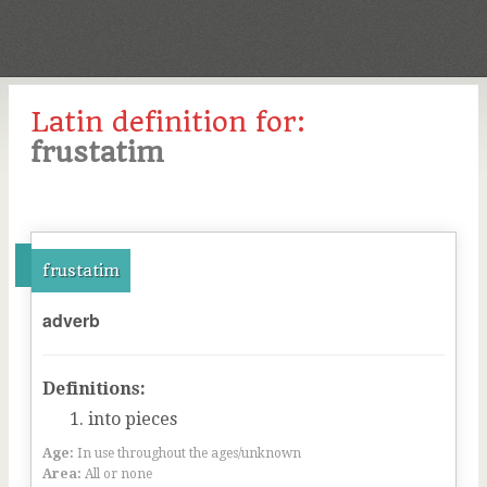
Latin definition for:
frustatim
frustatim
adverb
Definitions:
into pieces
Age:
In use throughout the ages/unknown
Area:
All or none