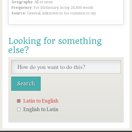
Geography:
All or none
Frequency:
For Dictionary, in top 20,000 words
Source:
General, unknown or too common to say
Looking for something
else?
Latin to English
English to Latin