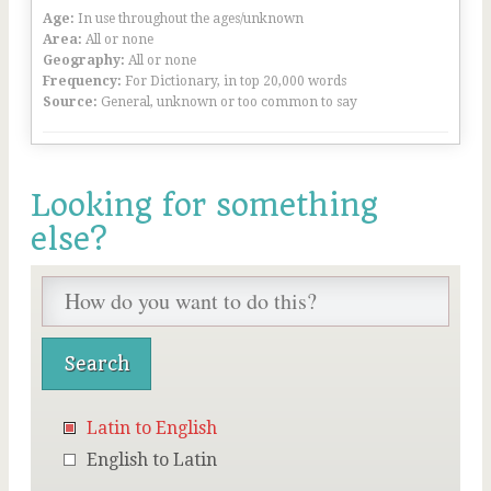
Age:
In use throughout the ages/unknown
Area:
All or none
Geography:
All or none
Frequency:
For Dictionary, in top 20,000 words
Source:
General, unknown or too common to say
Looking for something
else?
Latin to English
English to Latin