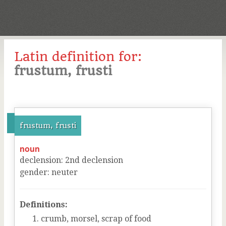
Latin definition for:
frustum, frusti
frustum, frusti
noun
declension
:
2
nd
declension
gender
:
neuter
Definitions:
crumb, morsel, scrap of food