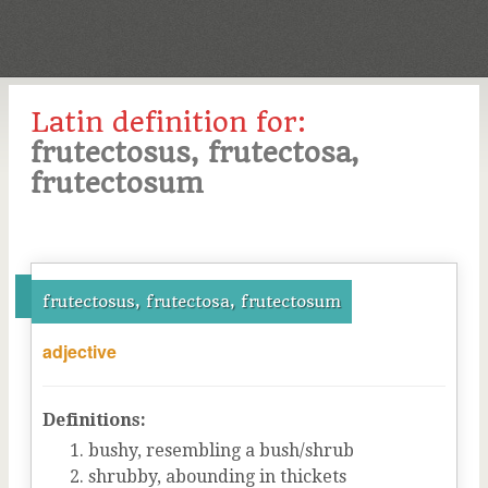
Latin definition for:
frutectosus, frutectosa,
frutectosum
frutectosus, frutectosa, frutectosum
adjective
Definitions:
bushy, resembling a bush/shrub
shrubby, abounding in thickets