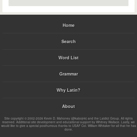
Home
Search
Word List
Grammar
Why Latin?
About
Site copyright © 2002-2026 Kevin D. Mahoney (@kabojnk) and the Latdict Group. All rights
reserved. Additional site development and educational support by Whitney Wallace. Lastly, we
would like to give a special posthumous thanks to USAF Col. William Whitaker for all that he has
done.