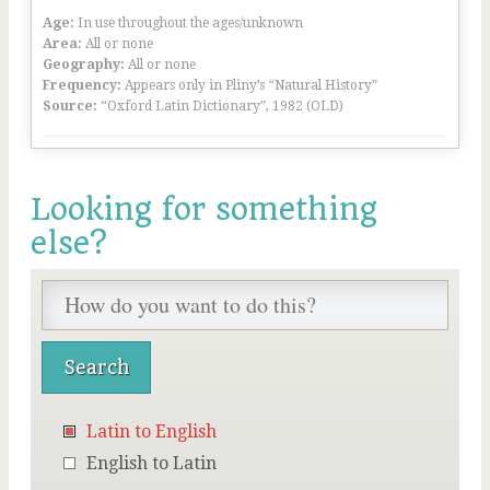
Age:
In use throughout the ages/unknown
Area:
All or none
Geography:
All or none
Frequency:
Appears only in Pliny’s “Natural History”
Source:
“Oxford Latin Dictionary”, 1982 (OLD)
Looking for something
else?
Latin to English
English to Latin