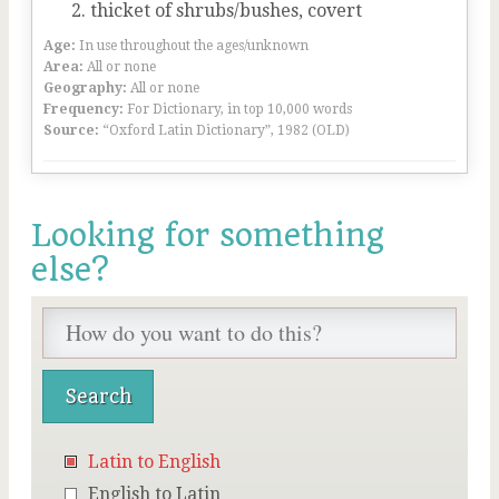
thicket of shrubs/bushes, covert
Age:
In use throughout the ages/unknown
Area:
All or none
Geography:
All or none
Frequency:
For Dictionary, in top 10,000 words
Source:
“Oxford Latin Dictionary”, 1982 (OLD)
Looking for something
else?
Latin to English
English to Latin