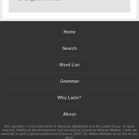
Home
Search
Word List
Grammar
Why Latin?
About
Site copyright © 2002-2026 Kevin D. Mahoney (@kabojnk) and the Latdict Group. All rights
reserved. Additional site development and educational support by Whitney Wallace. Lastly, we
would like to give a special posthumous thanks to USAF Col. William Whitaker for all that he has
done.