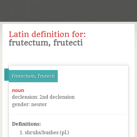
Latin definition for:
frutectum, frutecti
frutectum, frutecti
noun
declension
:
2
nd
declension
gender
:
neuter
Definitions:
shrubs/bushes (pl.)