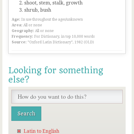
shoot, stem, stalk, growth
shrub, bush
Age:
In use throughout the ages/unknown
Area:
All or none
Geography:
All or none
Frequency:
For Dictionary, in top 10,000 words
Source:
“Oxford Latin Dictionary”, 1982 (OLD)
Looking for something
else?
Latin to English