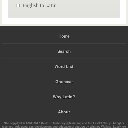
English to Latin
Home
Search
Word List
Grammar
Why Latin?
About
Site copyright © 2002-2026 Kevin D. Mahoney (@kabojnk) and the Latdict Group. All rights
reserved. Additional site development and educational support by Whitney Wallace. Lastly, we