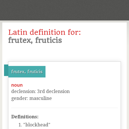
Latin definition for:
frutex, fruticis
frutex, fruticis
noun
declension
:
3
rd
declension
gender
:
masculine
Definitions:
"blockhead"