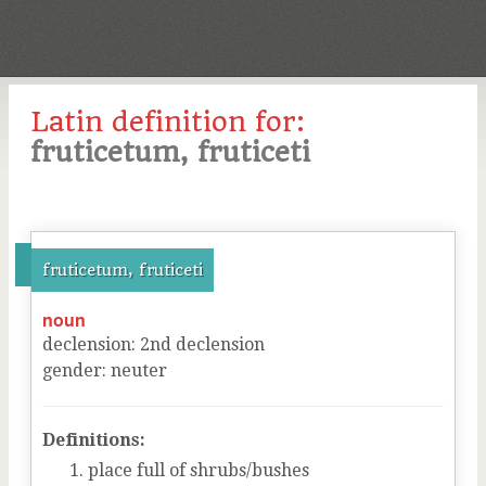
Latin definition for:
fruticetum, fruticeti
fruticetum, fruticeti
noun
declension
:
2
nd
declension
gender
:
neuter
Definitions:
place full of shrubs/bushes