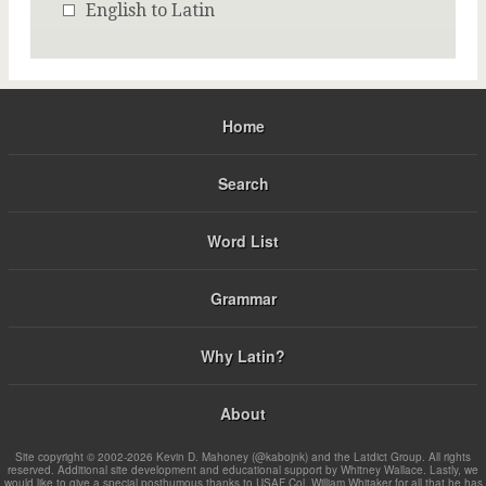
English to Latin
Home
Search
Word List
Grammar
Why Latin?
About
Site copyright © 2002-2026 Kevin D. Mahoney (@kabojnk) and the Latdict Group. All rights
reserved. Additional site development and educational support by Whitney Wallace. Lastly, we
would like to give a special posthumous thanks to USAF Col. William Whitaker for all that he has