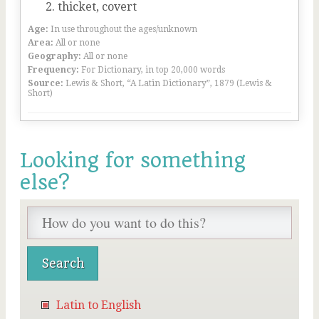
thicket, covert
Age:
In use throughout the ages/unknown
Area:
All or none
Geography:
All or none
Frequency:
For Dictionary, in top 20,000 words
Source:
Lewis & Short, “A Latin Dictionary”, 1879 (Lewis &
Short)
Looking for something
else?
Latin to English