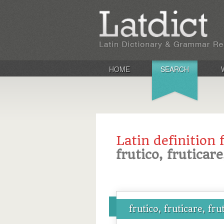
HOME
SEARCH
Latin definition 
frutico, fruticare
frutico, fruticare, fru