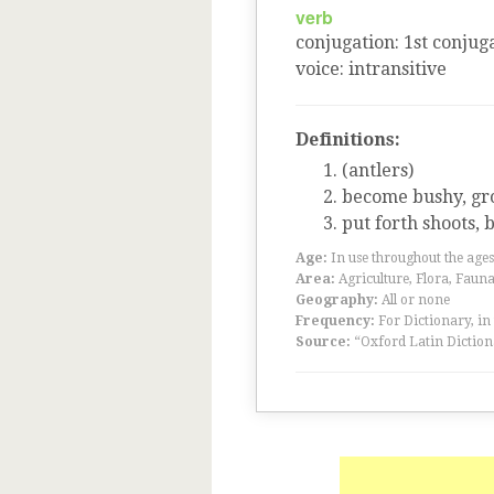
verb
conjugation
:
1
st
conjuga
voice
:
intransitive
Definitions:
(antlers)
become bushy, gro
put forth shoots,
Age:
In use throughout the ag
Area:
Agriculture, Flora, Faun
Geography:
All or none
Frequency:
For Dictionary, in
Source:
“Oxford Latin Diction