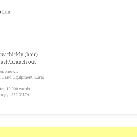
tion
w thickly (hair)
 bush/branch out
es/unknown
a, Land, Equipment, Rural
 top 10,000 words
ary”, 1982 (OLD)