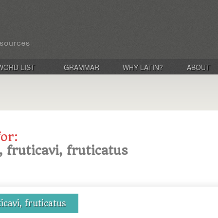
WORD LIST
GRAMMAR
WHY LATIN?
ABOUT
for:
, fruticavi, fruticatus
ticavi, fruticatus