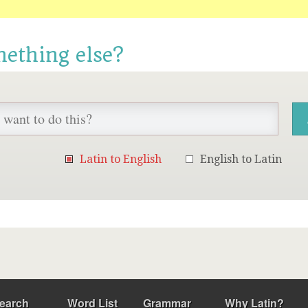
mething else?
Latin to English
English to Latin
earch
Word List
Grammar
Why Latin?