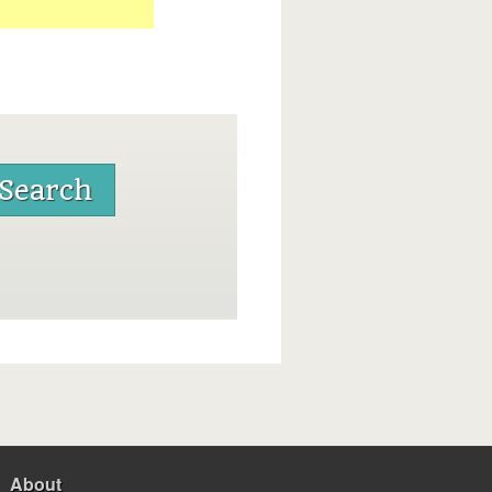
About