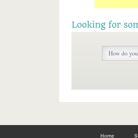
Looking for so
Home
S