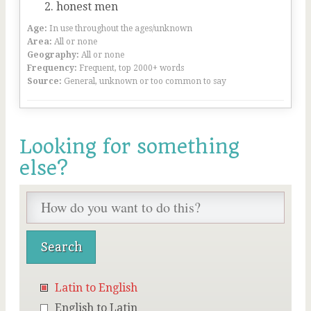
honest men
Age:
In use throughout the ages/unknown
Area:
All or none
Geography:
All or none
Frequency:
Frequent, top 2000+ words
Source:
General, unknown or too common to say
Looking for something
else?
Latin to English
English to Latin