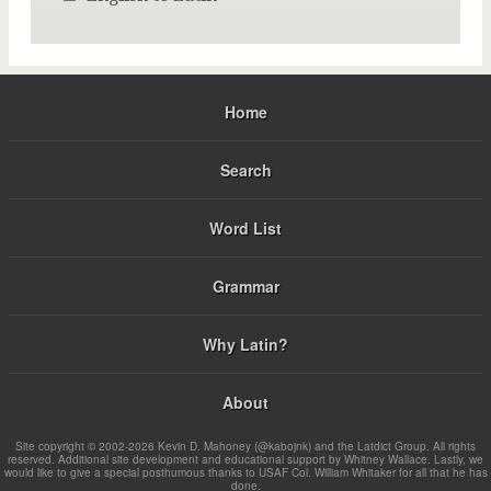
Home
Search
Word List
Grammar
Why Latin?
About
Site copyright © 2002-2026 Kevin D. Mahoney (@kabojnk) and the Latdict Group. All rights
reserved. Additional site development and educational support by Whitney Wallace. Lastly, we
would like to give a special posthumous thanks to USAF Col. William Whitaker for all that he has
done.