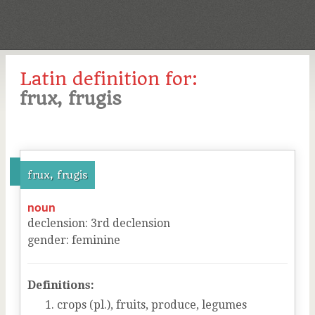
Latin definition for:
frux, frugis
frux, frugis
noun
declension
:
3
rd
declension
gender
:
feminine
Definitions:
crops (pl.), fruits, produce, legumes