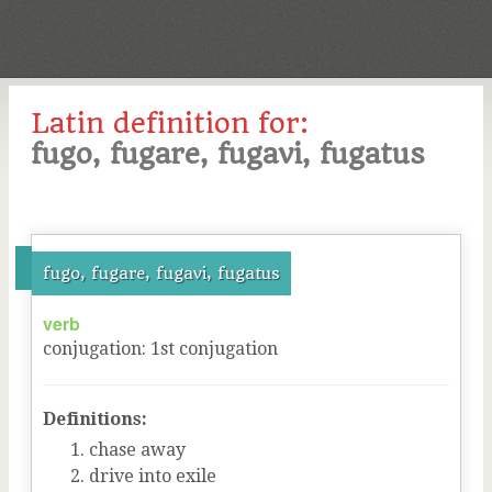
Latin definition for:
fugo, fugare, fugavi, fugatus
fugo, fugare, fugavi, fugatus
verb
conjugation
:
1
st
conjugation
Definitions:
chase away
drive into exile