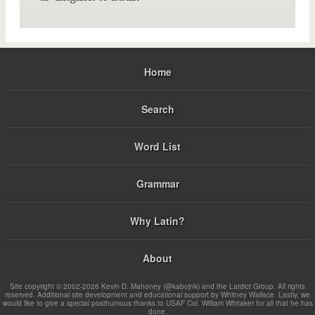
Home
Search
Word List
Grammar
Why Latin?
About
Site copyright © 2002-2026 Kevin D. Mahoney (@kabojnk) and the Latdict Group. All rights
reserved. Additional site development and educational support by Whitney Wallace. Lastly, we
would like to give a special posthumous thanks to USAF Col. William Whitaker for all that he has
done.