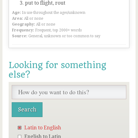
put to flight, rout
Age:
In use throughout the ages/unknown
Area:
All or none
Geography:
All or none
Frequency:
Frequent, top 2000+ words
Source:
General, unknown or too common to say
Looking for something
else?
Latin to English
English to Latin