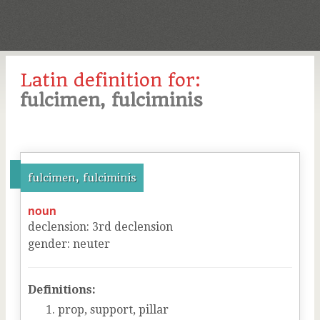
Latin definition for:
fulcimen, fulciminis
fulcimen, fulciminis
noun
declension
:
3
rd
declension
gender
:
neuter
Definitions:
prop, support, pillar