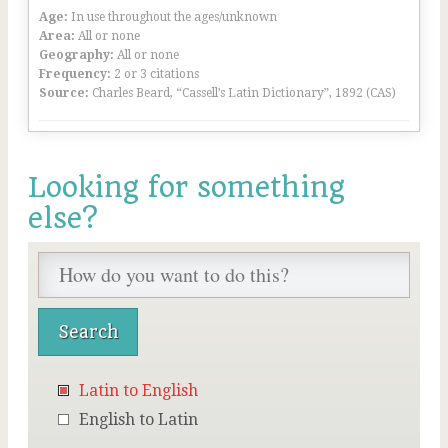
Age:
In use throughout the ages/unknown
Area:
All or none
Geography:
All or none
Frequency:
2 or 3 citations
Source:
Charles Beard, “Cassell’s Latin Dictionary”, 1892 (CAS)
Looking for something
else?
Latin to English
English to Latin