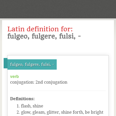
Latin definition for:
fulgeo, fulgere, fulsi, -
fulgeo, fulgere, fulsi, -
verb
conjugation
:
2
nd
conjugation
Definitions:
flash, shine
glow, gleam, glitter, shine forth, be bright