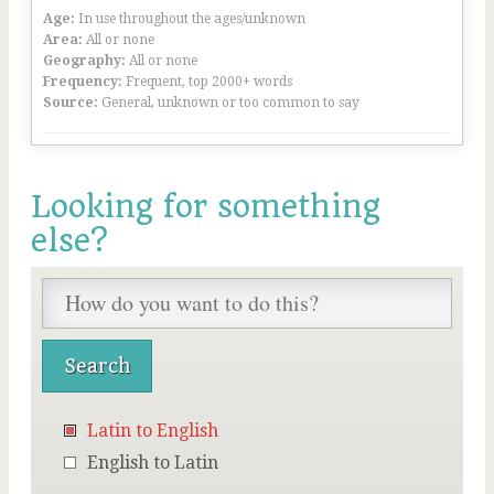
Age:
In use throughout the ages/unknown
Area:
All or none
Geography:
All or none
Frequency:
Frequent, top 2000+ words
Source:
General, unknown or too common to say
Looking for something
else?
Latin to English
English to Latin