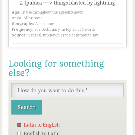
[pubica ~ => things blasted by lightning]
Age:
In use throughout the ages/unknown
Area:
All or none
Geography:
All or none
Frequency:
For Dictionary, in top 20,000 words
Source:
General, unknown or too common to say
Looking for something
else?
Latin to English
English to Latin