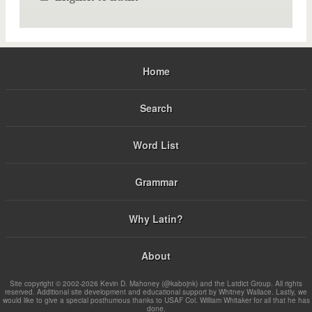
Home
Search
Word List
Grammar
Why Latin?
About
Site copyright © 2002-2026 Kevin D. Mahoney (@kabojnk) and the Latdict Group. All rights
reserved. Additional site development and educational support by Whitney Wallace. Lastly, we
would like to give a special posthumous thanks to USAF Col. William Whitaker for all that he has
done.