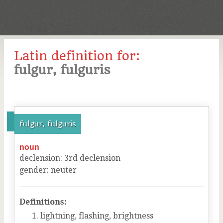
Latin definition for:
fulgur, fulguris
fulgur, fulguris
noun
declension
:
3
rd
declension
gender
:
neuter
Definitions:
lightning, flashing, brightness