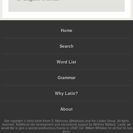
Home
Search
Word List
Grammar
Why Latin?
About
Site copyright © 2002-2026 Kevin D. Mahoney (@kabojnk) and the Latdict Group. All rights
reserved. Additional site development and educational support by Whitney Wallace. Lastly, we
would like to give a special posthumous thanks to USAF Col. William Whitaker for all that he has
done.