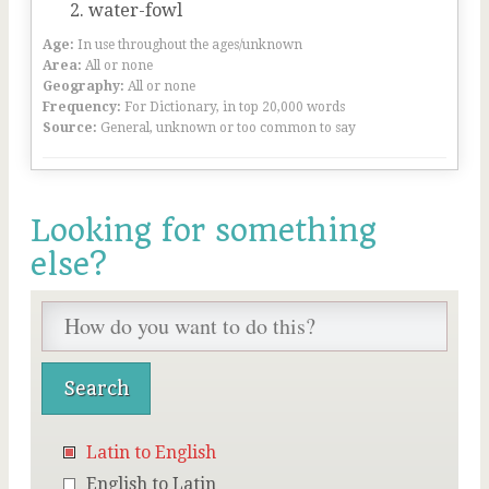
water-fowl
Age:
In use throughout the ages/unknown
Area:
All or none
Geography:
All or none
Frequency:
For Dictionary, in top 20,000 words
Source:
General, unknown or too common to say
Looking for something
else?
Latin to English
English to Latin