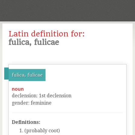
Latin definition for:
fulica, fulicae
fulica, fulicae
noun
declension
:
1
st
declension
gender
:
feminine
Definitions:
(probably coot)