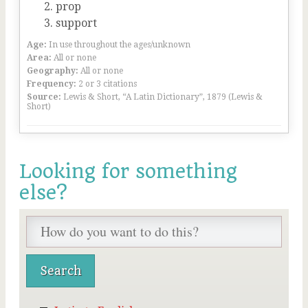
prop
support
Age:
In use throughout the ages/unknown
Area:
All or none
Geography:
All or none
Frequency:
2 or 3 citations
Source:
Lewis & Short, “A Latin Dictionary”, 1879 (Lewis &
Short)
Looking for something
else?