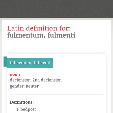
Latin definition for:
fulmentum, fulmenti
fulmentum, fulmenti
noun
declension
:
2
nd
declension
gender
:
neuter
Definitions:
bedpost