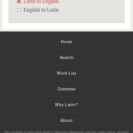
Latin to English
English to Latin
Home
Search
Word List
Grammar
Why Latin?
About
Site copyright © 2002-2026 Kevin D. Mahoney (@kabojnk) and the Latdict Group. All rights