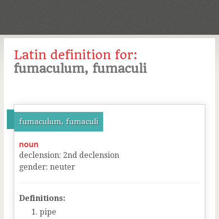
Latin definition for:
fumaculum, fumaculi
fumaculum, fumaculi
noun
declension
:
2
nd
declension
gender
:
neuter
Definitions:
pipe