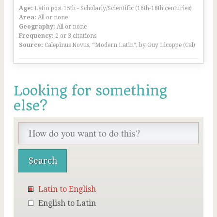
Age:
Latin post 15th - Scholarly/Scientific (16th-18th centuries)
Area:
All or none
Geography:
All or none
Frequency:
2 or 3 citations
Source:
Calepinus Novus, “Modern Latin”, by Guy Licoppe (Cal)
Looking for something
else?
Latin to English
English to Latin