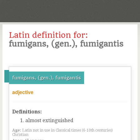
Latin definition for:
fumigans, (gen.), fumigantis
fumigans, (gen.), fumigantis
adjective
Definitions:
almost extinguished
Age:
Latin not in use in Classical times (6-10th centuries)
Christian