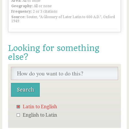
Area:
All or none
Geography:
All or none
Frequency:
2 or 3 citations
Source:
Souter, “A Glossary of Later Latin to 600 A.D.”, Oxford
1949
Looking for something
else?
Latin to English
English to Latin