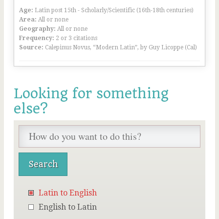
Age:
Latin post 15th - Scholarly/Scientific (16th-18th centuries)
Area:
All or none
Geography:
All or none
Frequency:
2 or 3 citations
Source:
Calepinus Novus, “Modern Latin”, by Guy Licoppe (Cal)
Looking for something
else?
Latin to English
English to Latin