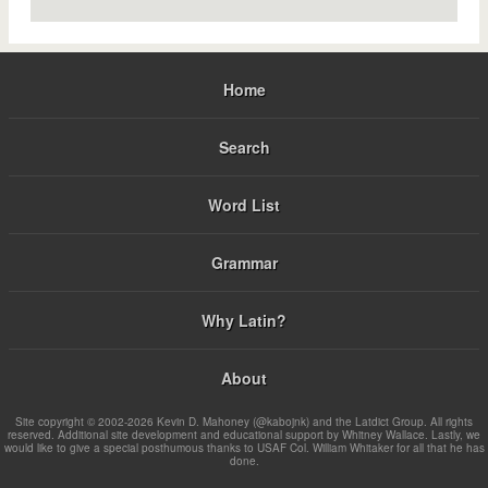
Home
Search
Word List
Grammar
Why Latin?
About
Site copyright © 2002-2026 Kevin D. Mahoney (@kabojnk) and the Latdict Group. All rights
reserved. Additional site development and educational support by Whitney Wallace. Lastly, we
would like to give a special posthumous thanks to USAF Col. William Whitaker for all that he has
done.