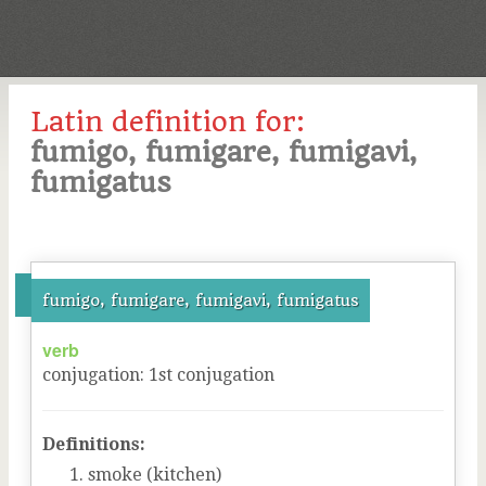
Latin definition for:
fumigo, fumigare, fumigavi,
fumigatus
fumigo, fumigare, fumigavi, fumigatus
verb
conjugation
:
1
st
conjugation
Definitions:
smoke (kitchen)