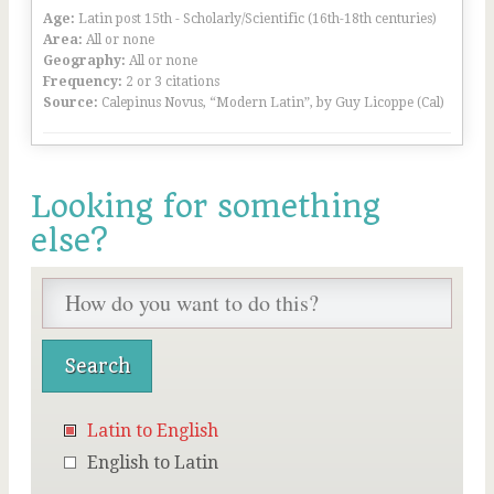
Age:
Latin post 15th - Scholarly/Scientific (16th-18th centuries)
Area:
All or none
Geography:
All or none
Frequency:
2 or 3 citations
Source:
Calepinus Novus, “Modern Latin”, by Guy Licoppe (Cal)
Looking for something
else?
Latin to English
English to Latin