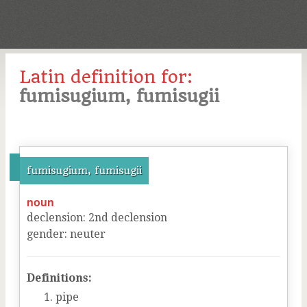
Latin definition for:
fumisugium, fumisugii
fumisugium, fumisugii
noun
declension
:
2
nd
declension
gender
:
neuter
Definitions:
pipe