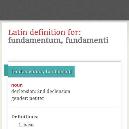
Latin definition for:
fundamentum, fundamenti
fundamentum, fundamenti
noun
declension
:
2
nd
declension
gender
:
neuter
Definitions:
basis