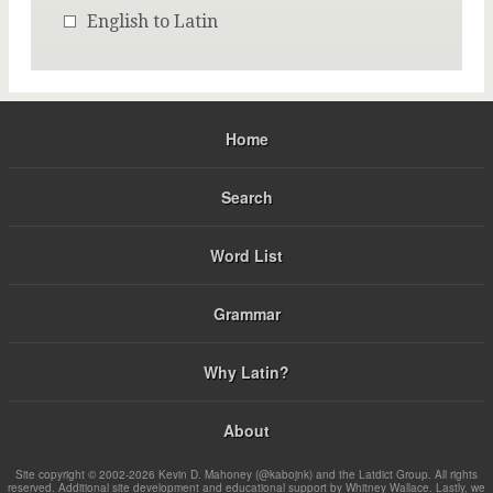
English to Latin
Home
Search
Word List
Grammar
Why Latin?
About
Site copyright © 2002-2026 Kevin D. Mahoney (@kabojnk) and the Latdict Group. All rights
reserved. Additional site development and educational support by Whitney Wallace. Lastly, we