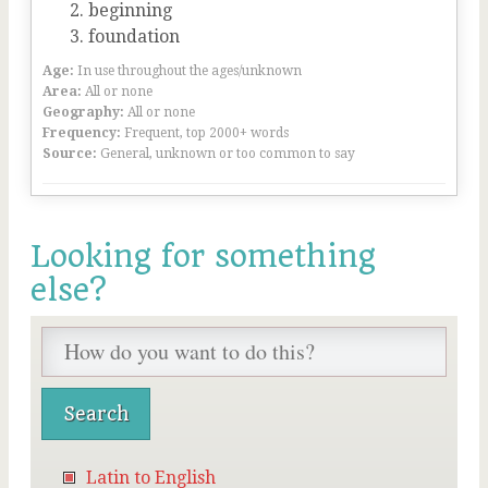
beginning
foundation
Age:
In use throughout the ages/unknown
Area:
All or none
Geography:
All or none
Frequency:
Frequent, top 2000+ words
Source:
General, unknown or too common to say
Looking for something
else?
Latin to English