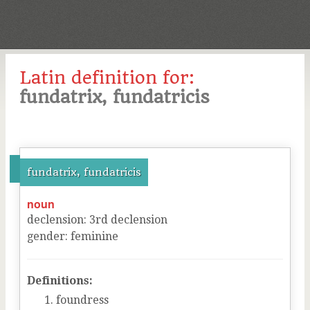
Latin definition for:
fundatrix, fundatricis
fundatrix, fundatricis
noun
declension
:
3
rd
declension
gender
:
feminine
Definitions:
foundress