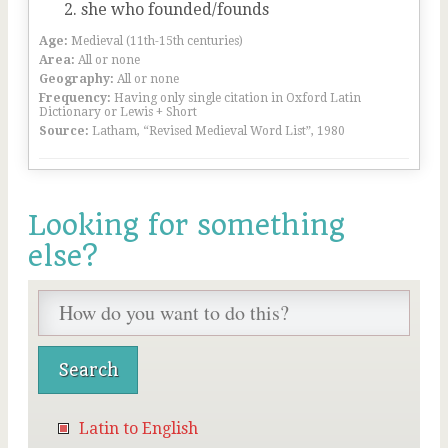
she who founded/founds
Age:
Medieval (11th-15th centuries)
Area:
All or none
Geography:
All or none
Frequency:
Having only single citation in Oxford Latin
Dictionary or Lewis + Short
Source:
Latham, “Revised Medieval Word List”, 1980
Looking for something
else?
Latin to English