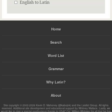
English to Latin
Home
Search
Word List
Grammar
Why Latin?
About
Site copyright © 2002-2026 Kevin D. Mahoney (@kabojnk) and the Latdict Group. All rights
reserved. Additional site development and educational support by Whitney Wallace. Lastly, we
would like to give a special posthumous thanks to USAF Col. William Whitaker for all that he has