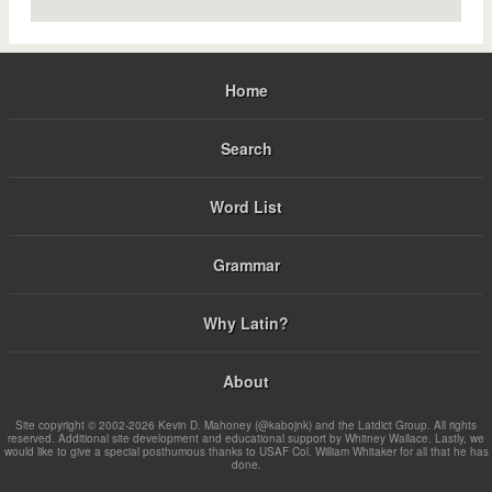
Home
Search
Word List
Grammar
Why Latin?
About
Site copyright © 2002-2026 Kevin D. Mahoney (@kabojnk) and the Latdict Group. All rights
reserved. Additional site development and educational support by Whitney Wallace. Lastly, we
would like to give a special posthumous thanks to USAF Col. William Whitaker for all that he has
done.