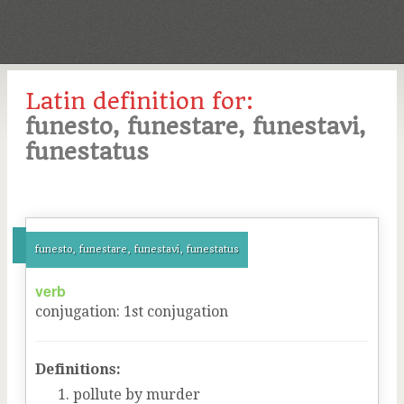
Latin definition for:
funesto, funestare, funestavi,
funestatus
funesto, funestare, funestavi, funestatus
verb
conjugation
:
1
st
conjugation
Definitions:
pollute by murder