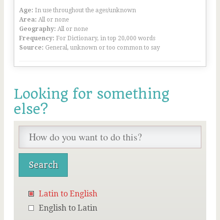
Age:
In use throughout the ages/unknown
Area:
All or none
Geography:
All or none
Frequency:
For Dictionary, in top 20,000 words
Source:
General, unknown or too common to say
Looking for something
else?
Latin to English
English to Latin