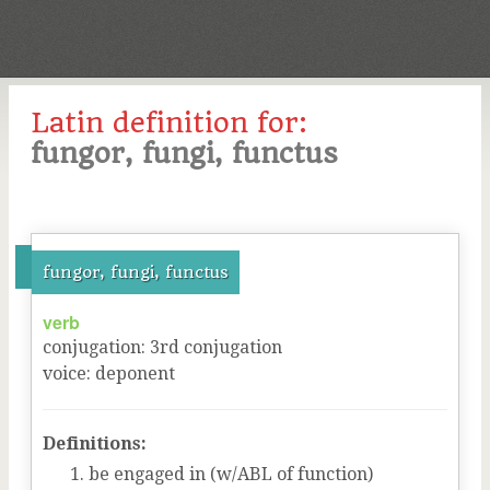
Latin definition for:
fungor, fungi, functus
fungor, fungi, functus
verb
conjugation
:
3
rd
conjugation
voice
:
deponent
Definitions:
be engaged in (w/ABL of function)