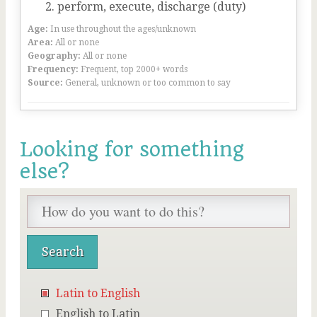
perform, execute, discharge (duty)
Age:
In use throughout the ages/unknown
Area:
All or none
Geography:
All or none
Frequency:
Frequent, top 2000+ words
Source:
General, unknown or too common to say
Looking for something
else?
Latin to English
English to Latin