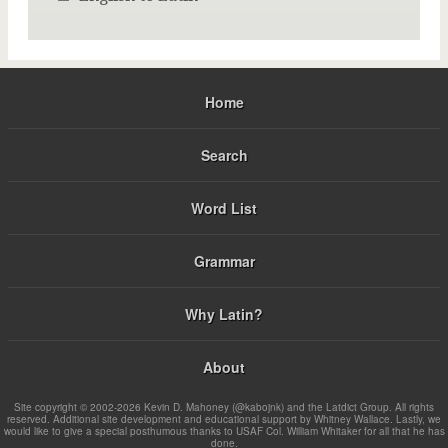
Home
Search
Word List
Grammar
Why Latin?
About
Site copyright © 2002-2026 Kevin D. Mahoney (@kabojnk) and the Latdict Group. All rights
reserved. Additional site development and educational support by Whitney Wallace. Lastly, we
would like to give a special posthumous thanks to USAF Col. William Whitaker for all that he has
done.