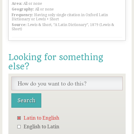
Area:
All or none
Geography:
All or none
Frequency:
Having only single citation in Oxford Latin
Dictionary or Lewis + Short
Source:
Lewis & Short, “A Latin Dictionary”, 1879 (Lewis &
Short)
Looking for something
else?
Latin to English
English to Latin