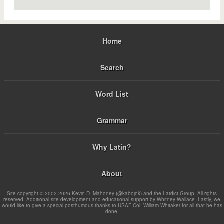
Home
Search
Word List
Grammar
Why Latin?
About
Site copyright © 2002-2026 Kevin D. Mahoney (@kabojnk) and the Latdict Group. All rights
reserved. Additional site development and educational support by Whitney Wallace. Lastly, we
would like to give a special posthumous thanks to USAF Col. William Whitaker for all that he has
done.