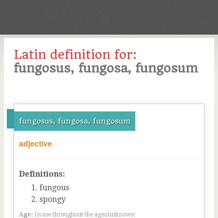
Latin definition for:
fungosus, fungosa, fungosum
fungosus, fungosa, fungosum
adjective
Definitions:
fungous
spongy
Age:
In use throughout the ages/unknown