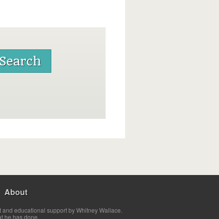
About
t and educational support by Whitney Wallace.
at he has done.