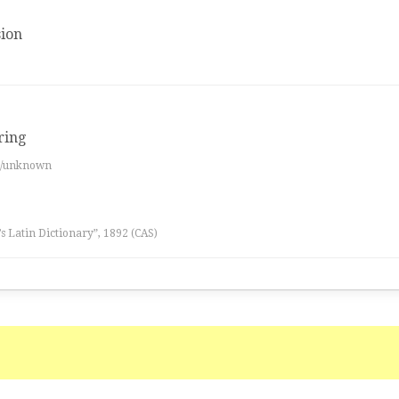
ion
ring
es/unknown
l’s Latin Dictionary”, 1892 (CAS)