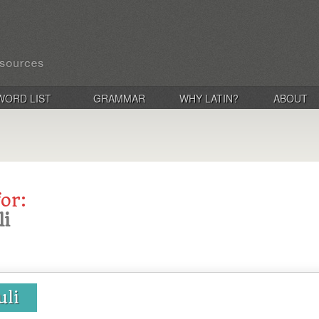
WORD LIST
GRAMMAR
WHY LATIN?
ABOUT
for:
li
uli