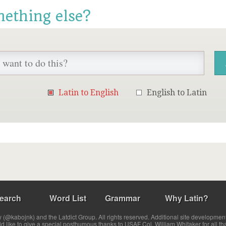
mething else?
Latin to English
English to Latin
earch
Word List
Grammar
Why Latin?
(@kabojnk) and the Latdict Group. All rights reserved. Additional site developmen
ld like to give a special posthumous thanks to USAF Col. William Whitaker for all th