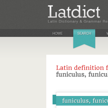
HOME
SEARCH
Latin definition 
funiculus, funicu
funiculus, funic