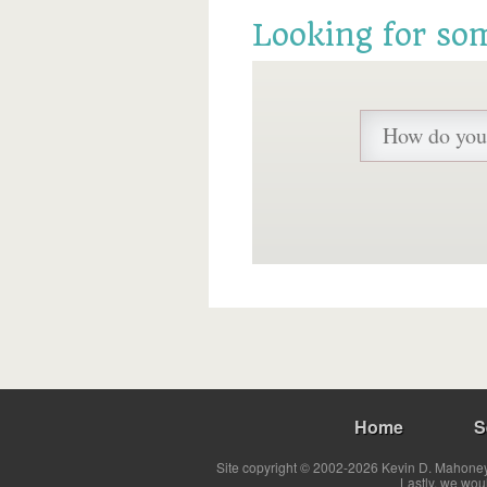
Looking for so
Home
S
Site copyright © 2002-2026 Kevin D. Mahoney 
Lastly, we wou