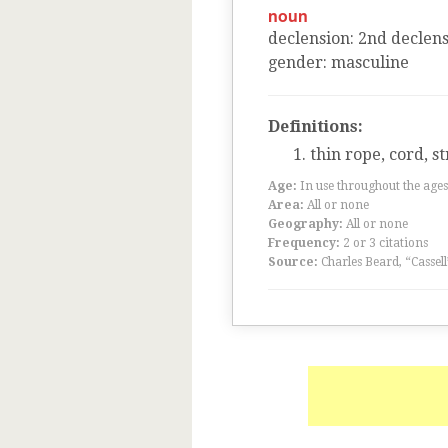
noun
declension
:
2
nd
declens
gender
:
masculine
Definitions:
thin rope, cord, st
Age:
In use throughout the ag
Area:
All or none
Geography:
All or none
Frequency:
2 or 3 citations
Source:
Charles Beard, “Cassel