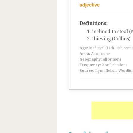
adjective
Definitions:
inclined to steal 
thieving (Collins)
Age:
Medieval (11th-15th centu
Area:
All or none
Geography:
All or none
Frequency:
2 or 3 citations
Source:
Lynn Nelson, Wordlist