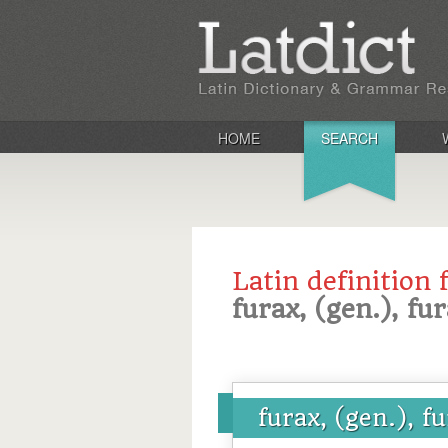
HOME
SEARCH
Latin definition 
furax, (gen.), fur
furax, (gen.), f