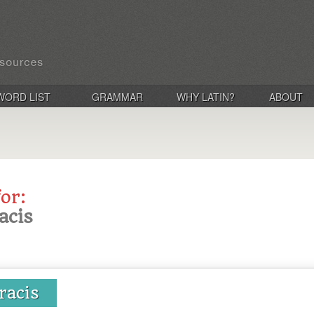
WORD LIST
GRAMMAR
WHY LATIN?
ABOUT
for:
acis
uracis