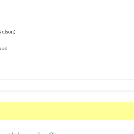
(Nelson)
ries)