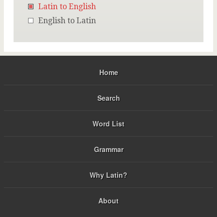
Latin to English
English to Latin
Home
Search
Word List
Grammar
Why Latin?
About