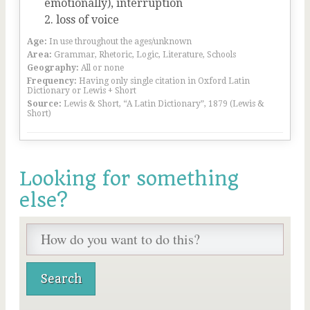
emotionally), interruption
loss of voice
Age:
In use throughout the ages/unknown
Area:
Grammar, Rhetoric, Logic, Literature, Schools
Geography:
All or none
Frequency:
Having only single citation in Oxford Latin
Dictionary or Lewis + Short
Source:
Lewis & Short, “A Latin Dictionary”, 1879 (Lewis &
Short)
Looking for something
else?