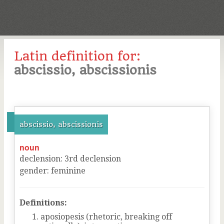
Latin definition for:
abscissio, abscissionis
abscissio, abscissionis
noun
declension
:
3
rd
declension
gender
:
feminine
Definitions:
aposiopesis (rhetoric, breaking off