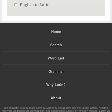
English to Latin
Home
Search
Word List
Grammar
Why Latin?
About
Site copyright © 2002-2026 Kevin D. Mahoney (@kabojnk) and the Latdict Group. All rights
reserved. Additional site development and educational support by Whitney Wallace. Lastly, we