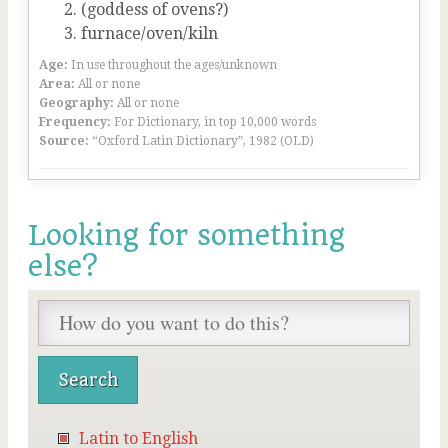
(goddess of ovens?)
furnace/oven/kiln
Age:
In use throughout the ages/unknown
Area:
All or none
Geography:
All or none
Frequency:
For Dictionary, in top 10,000 words
Source:
“Oxford Latin Dictionary”, 1982 (OLD)
Looking for something
else?
Latin to English