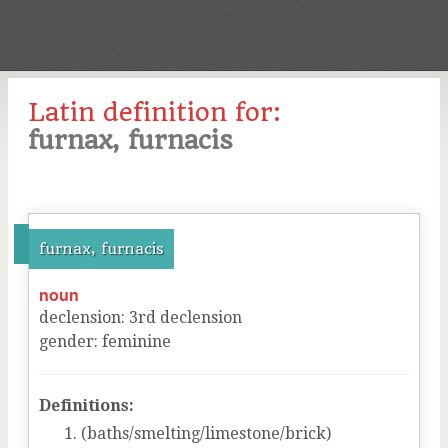
Latin definition for:
furnax, furnacis
furnax, furnacis
noun
declension
:
3
rd
declension
gender
:
feminine
Definitions:
(baths/smelting/limestone/brick)