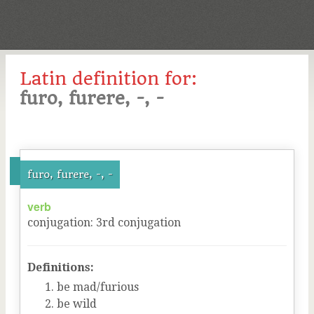
Latin definition for:
furo, furere, -, -
furo, furere, -, -
verb
conjugation
:
3
rd
conjugation
Definitions:
be mad/furious
be wild