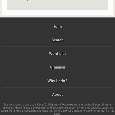
Home
Search
Word List
Grammar
Why Latin?
About
Site copyright © 2002-2026 Kevin D. Mahoney (@kabojnk) and the Latdict Group. All rights
reserved. Additional site development and educational support by Whitney Wallace. Lastly, we
would like to give a special posthumous thanks to USAF Col. William Whitaker for all that he has
done.