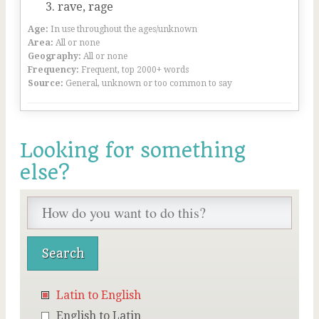
rave, rage
Age:
In use throughout the ages/unknown
Area:
All or none
Geography:
All or none
Frequency:
Frequent, top 2000+ words
Source:
General, unknown or too common to say
Looking for something
else?
Latin to English
English to Latin