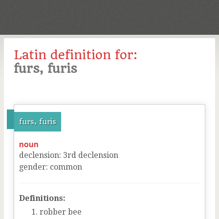
Latin definition for:
furs, furis
furs, furis
noun
declension
:
3
rd
declension
gender
:
common
Definitions:
robber bee