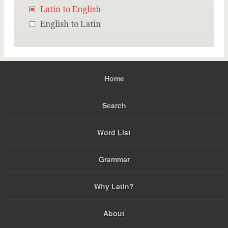
Latin to English
English to Latin
Home
Search
Word List
Grammar
Why Latin?
About