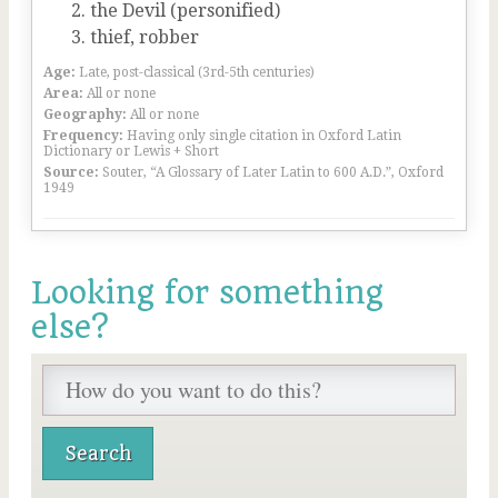
the Devil (personified)
thief, robber
Age:
Late, post-classical (3rd-5th centuries)
Area:
All or none
Geography:
All or none
Frequency:
Having only single citation in Oxford Latin
Dictionary or Lewis + Short
Source:
Souter, “A Glossary of Later Latin to 600 A.D.”, Oxford
1949
Looking for something
else?