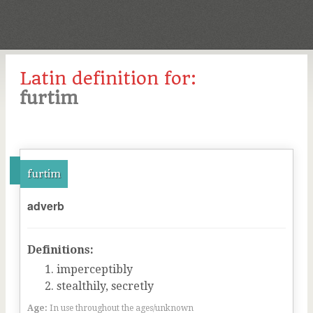
Latin definition for:
furtim
furtim
adverb
Definitions:
imperceptibly
stealthily, secretly
Age:
In use throughout the ages/unknown