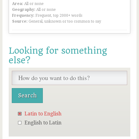
Area:
All or none
Geography:
All or none
Frequency:
Frequent, top 2000+ words
Source:
General, unknown or too common to say
Looking for something
else?
Latin to English
English to Latin