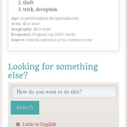
theft
trick, deception
Age:
In use throughout the ages/unknown
Area:
All or none
Geography:
All or none
Frequency:
Frequent, top 2000+ words
Source:
General, unknown or too common to say
Looking for something
else?
Latin to English