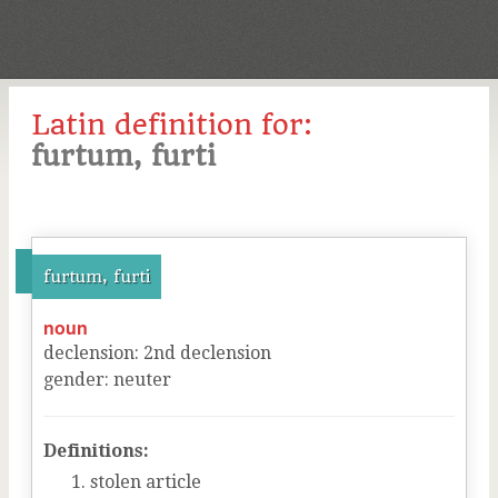
Latin definition for:
furtum, furti
furtum, furti
noun
declension
:
2
nd
declension
gender
:
neuter
Definitions:
stolen article