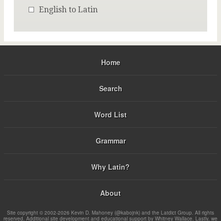
English to Latin
Home
Search
Word List
Grammar
Why Latin?
About
Site copyright © 2002-2026 Kevin D. Mahoney (@kabojnk) and the Latdict Group. All rights
reserved. Additional site development and educational support by Whitney Wallace. Lastly, we