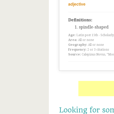
adjective
Definitions:
spindle-shaped
Age:
Latin post 15th - Scholarly
Area:
All or none
Geography:
All or none
Frequency:
2 or 3 citations
Source:
Calepinus Novus, “Mod
Looking for so