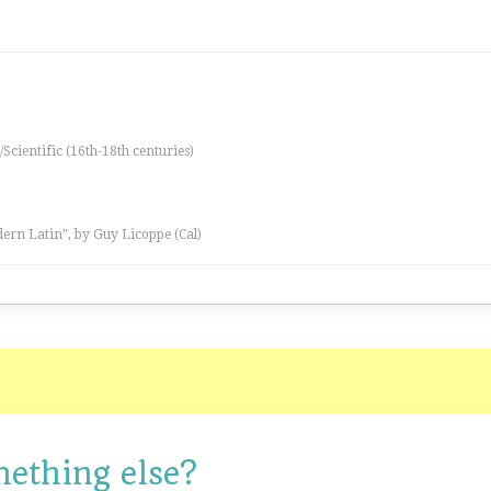
/Scientific (16th-18th centuries)
ern Latin”, by Guy Licoppe (Cal)
mething else?