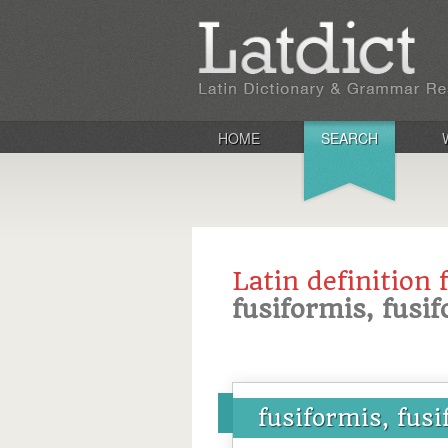
HOME
SEARCH
Latin definition 
fusiformis, fusi
fusiformis, fus