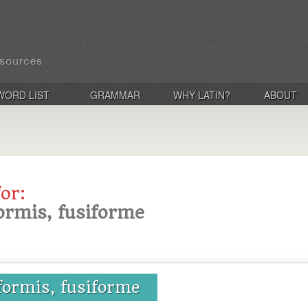
WORD LIST
GRAMMAR
WHY LATIN?
ABOUT
for:
formis, fusiforme
iformis, fusiforme