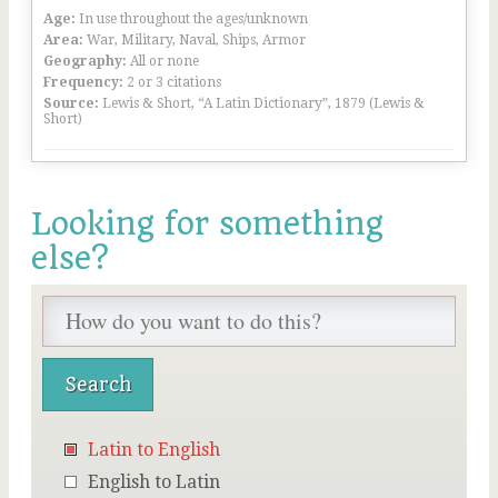
Age:
In use throughout the ages/unknown
Area:
War, Military, Naval, Ships, Armor
Geography:
All or none
Frequency:
2 or 3 citations
Source:
Lewis & Short, “A Latin Dictionary”, 1879 (Lewis &
Short)
Looking for something
else?
Latin to English
English to Latin