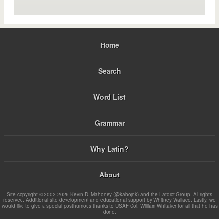
Home
Search
Word List
Grammar
Why Latin?
About
Site copyright © 2002-2026 Kevin D. Mahoney (@kabojnk) and the Latdict Group. All rights
reserved. Additional site development and educational support by Whitney Wallace. Lastly, we
would like to give a special posthumous thanks to USAF Col. William Whitaker for all that he has
done.