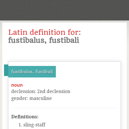
Latin definition for:
fustibalus, fustibali
fustibalus, fustibali
noun
declension
:
2
nd
declension
gender
:
masculine
Definitions:
sling-staff