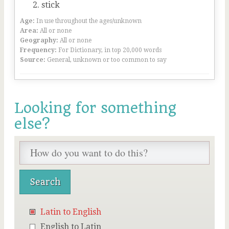
stick
Age:
In use throughout the ages/unknown
Area:
All or none
Geography:
All or none
Frequency:
For Dictionary, in top 20,000 words
Source:
General, unknown or too common to say
Looking for something
else?
Latin to English
English to Latin