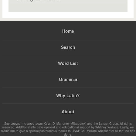
Home
Search
Word List
Grammar
Why Latin?
About
Site copyright © 2002-2026 Kevin D. Mahoney (@kabojnk) and the Latdict Group. All rights
reserved. Additional site development and educational support by Whitney Wallace. Lastly, we
would like to give a special posthumous thanks to USAF Col. William Whitaker for all that he has
done.