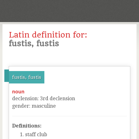
Latin definition for:
fustis, fustis
fustis, fustis
noun
declension
:
3
rd
declension
gender
:
masculine
Definitions:
staff club