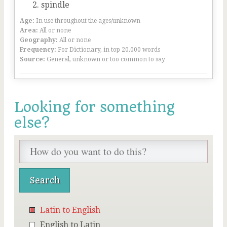
spindle
Age:
In use throughout the ages/unknown
Area:
All or none
Geography:
All or none
Frequency:
For Dictionary, in top 20,000 words
Source:
General, unknown or too common to say
Looking for something
else?
Latin to English
English to Latin