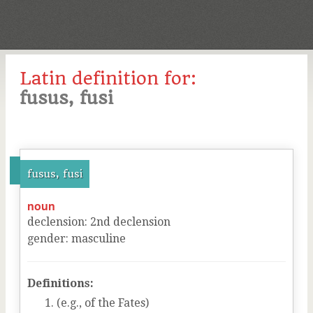
Latin definition for:
fusus, fusi
fusus, fusi
noun
declension
:
2
nd
declension
gender
:
masculine
Definitions:
(e.g., of the Fates)