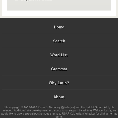
Home
Search
Word List
Grammar
Why Latin?
About
Site copyright © 2002-2026 Kevin D. Mahoney (@kabojnk) and the Latdict Group. All rights
reserved. Additional site development and educational support by Whitney Wallace. Lastly, we
would like to give a special posthumous thanks to USAF Col. William Whitaker for all that he has
done.