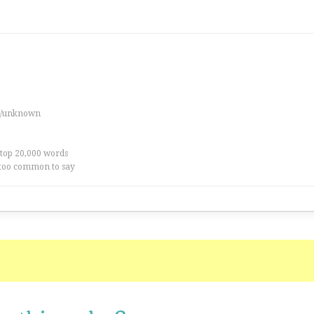
es/unknown
 top 20,000 words
too common to say