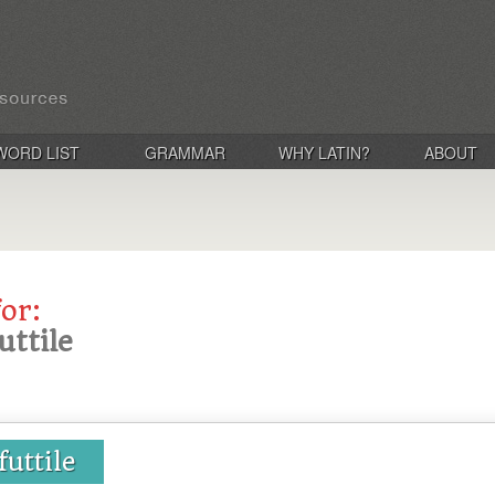
WORD LIST
GRAMMAR
WHY LATIN?
ABOUT
for:
futtile
 futtile