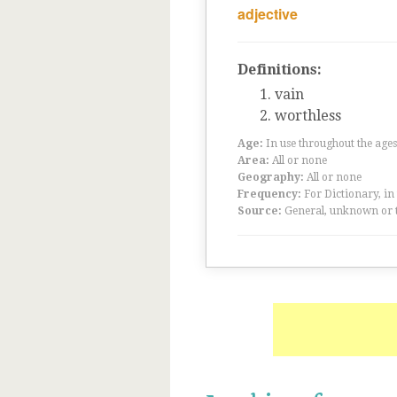
adjective
Definitions:
vain
worthless
Age:
In use throughout the ag
Area:
All or none
Geography:
All or none
Frequency:
For Dictionary, in
Source:
General, unknown or 