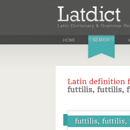
HOME
SEARCH
Latin definition 
futtilis, futtilis, 
futtilis, futtilis,