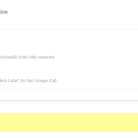
ion
/Scientific (16th-18th centuries)
ern Latin”, by Guy Licoppe (Cal)