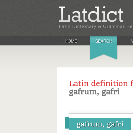
HOME
SEARCH
Latin definition 
gafrum, gafri
gafrum, gafri