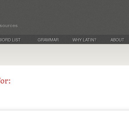
WORD LIST
GRAMMAR
WHY LATIN?
ABOUT
for: