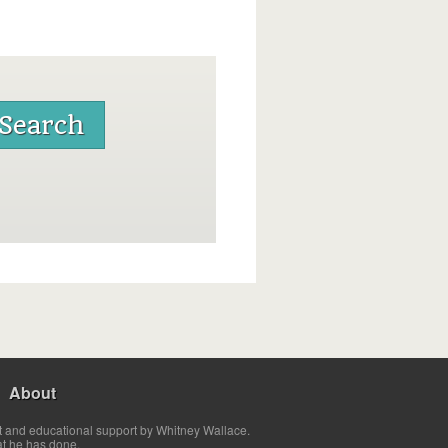
About
t and educational support by Whitney Wallace.
at he has done.