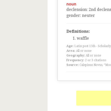
noun
declension
:
2
nd
declens
gender
:
neuter
Definitions:
waffle
Age:
Latin post 15th - Scholarly
Area:
All or none
Geography:
All or none
Frequency:
2 or 3 citations
Source:
Calepinus Novus, “Mod