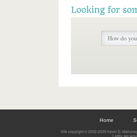
Looking for so
Home
S
Site copyright © 2002-2026 Kevin D. Mahoney 
Lastly, we wou