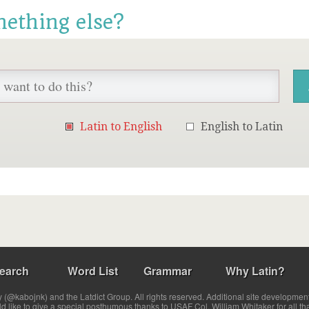
mething else?
Latin to English
English to Latin
earch
Word List
Grammar
Why Latin?
(@kabojnk) and the Latdict Group. All rights reserved. Additional site developmen
ld like to give a special posthumous thanks to USAF Col. William Whitaker for all th