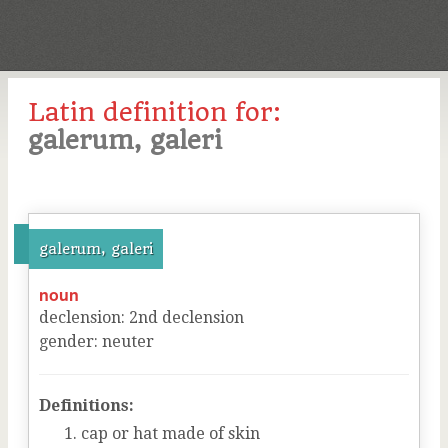
Latin definition for:
galerum, galeri
galerum, galeri
noun
declension
:
2
nd
declension
gender
:
neuter
Definitions:
cap or hat made of skin