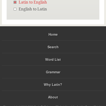
Latin to English
English to Latin
Home
Search
Word List
Grammar
Why Latin?
About