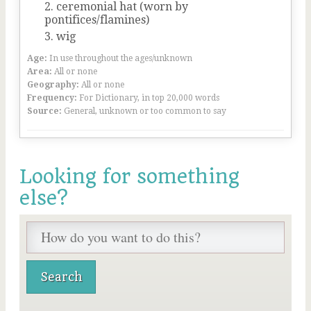
ceremonial hat (worn by
pontifices/flamines)
wig
Age:
In use throughout the ages/unknown
Area:
All or none
Geography:
All or none
Frequency:
For Dictionary, in top 20,000 words
Source:
General, unknown or too common to say
Looking for something
else?