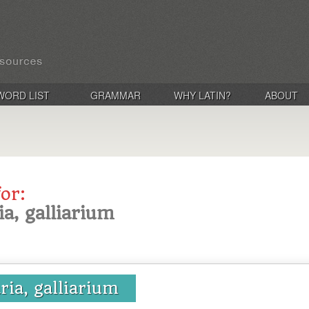
WORD LIST
GRAMMAR
WHY LATIN?
ABOUT
for:
ria, galliarium
aria, galliarium