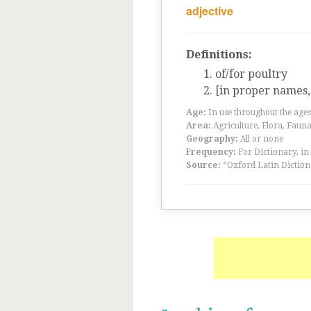
adjective
Definitions:
of/for poultry
[in proper names, 
Age:
In use throughout the ag
Area:
Agriculture, Flora, Faun
Geography:
All or none
Frequency:
For Dictionary, in
Source:
“Oxford Latin Diction