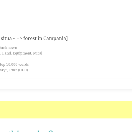
situa ~ => forest in Campania]
es/unknown
a, Land, Equipment, Rural
 top 10,000 words
ary”, 1982 (OLD)