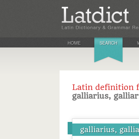
HOME
SEARCH
Latin definition 
galliarius, gallia
galliarius, galli