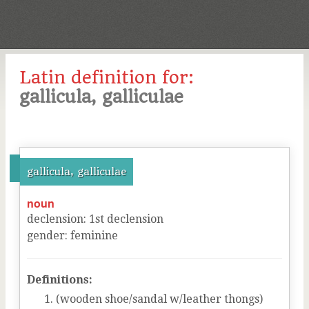
Latin definition for:
gallicula, galliculae
gallicula, galliculae
noun
declension
:
1
st
declension
gender
:
feminine
Definitions:
(wooden shoe/sandal w/leather thongs)