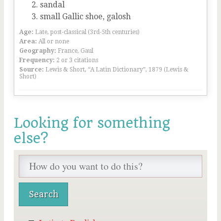
sandal
small Gallic shoe, galosh
Age:
Late, post-classical (3rd-5th centuries)
Area:
All or none
Geography:
France, Gaul
Frequency:
2 or 3 citations
Source:
Lewis & Short, “A Latin Dictionary”, 1879 (Lewis &
Short)
Looking for something
else?