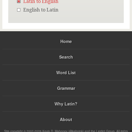
Latin to English
English to Latin
Home
Search
Word List
Grammar
Why Latin?
About
Site copyright © 2002-2026 Kevin D. Mahoney (@kabojnk) and the Latdict Group. All rights