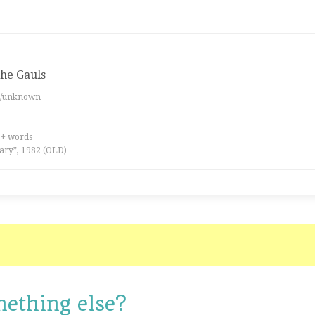
 the Gauls
es/unknown
0+ words
ary”, 1982 (OLD)
mething else?