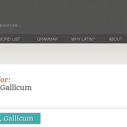
WORD LIST
GRAMMAR
WHY LATIN?
ABOUT
for:
, Gallicum
a, Gallicum