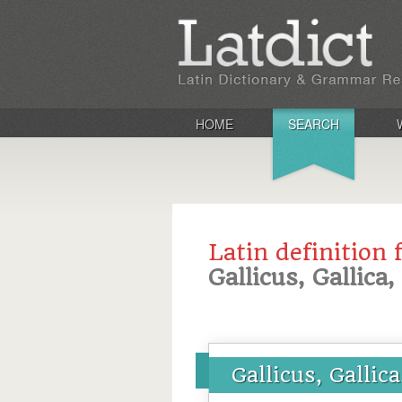
HOME
SEARCH
Latin definition 
Gallicus, Gallica
Gallicus, Gallic