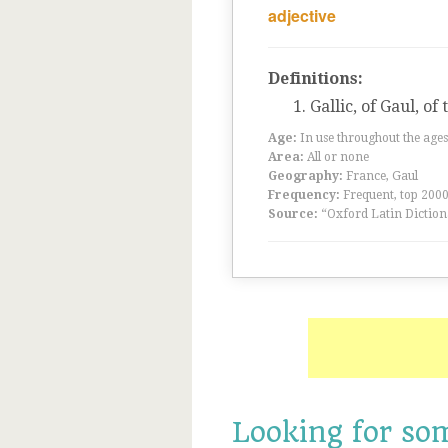
adjective
Definitions:
Gallic, of Gaul, of
Age:
In use throughout the ag
Area:
All or none
Geography:
France, Gaul
Frequency:
Frequent, top 200
Source:
“Oxford Latin Diction
Looking for so