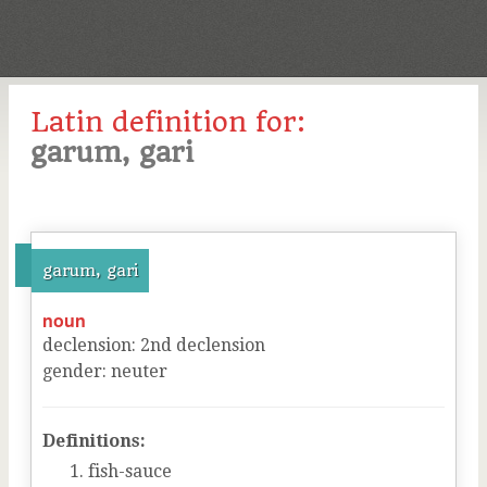
Latin definition for:
garum, gari
garum, gari
noun
declension
:
2
nd
declension
gender
:
neuter
Definitions:
fish-sauce