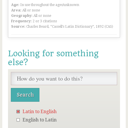
Age:
In use throughout the ages/unknown
Area:
All or none
Geography:
All or none
Frequency:
2 or 3 citations
Source:
Charles Beard, “Cassell’s Latin Dictionary”, 1892 (CAS)
Looking for something
else?
Latin to English
English to Latin