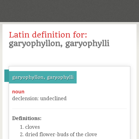
Latin definition for:
garyophyllon, garyophylli
garyophyllon, garyophylli
noun
declension
:
undeclined
Definitions:
cloves
dried flower-buds of the clove