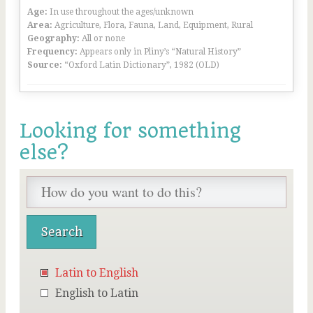
Age:
In use throughout the ages/unknown
Area:
Agriculture, Flora, Fauna, Land, Equipment, Rural
Geography:
All or none
Frequency:
Appears only in Pliny’s “Natural History”
Source:
“Oxford Latin Dictionary”, 1982 (OLD)
Looking for something
else?
Latin to English
English to Latin