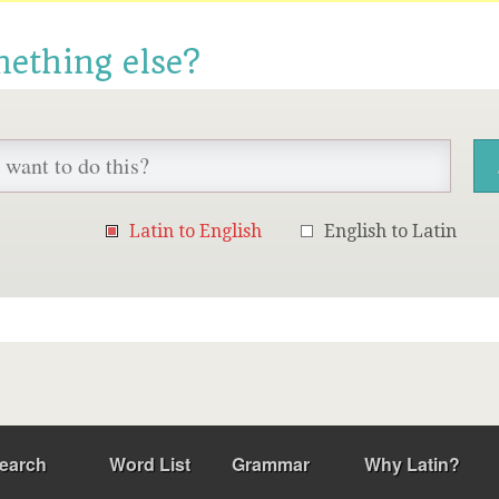
mething else?
Latin to English
English to Latin
earch
Word List
Grammar
Why Latin?