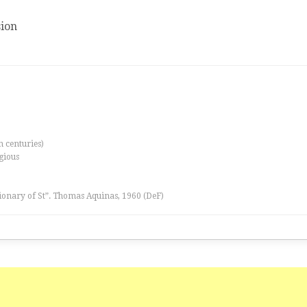
ion
th centuries)
igious
tionary of St”. Thomas Aquinas, 1960 (DeF)