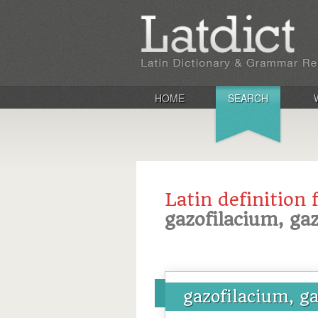
HOME
SEARCH
Latin definition 
gazofilacium, gaz
gazofilacium, ga