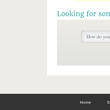
Looking for so
Home
S