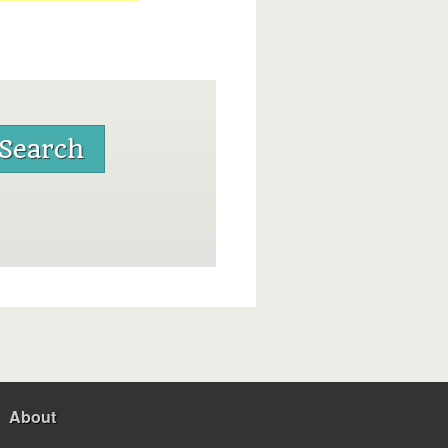
About