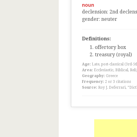
noun
declension
:
2
nd
declens
gender
:
neuter
Definitions:
offertory box
treasury (royal)
Age:
Late, post-classical (3rd-5
Area:
Ecclesiastic, Biblical, Rel
Geography:
Greece
Frequency:
2 or 3 citations
Source:
Roy J. Deferrari, “Dic