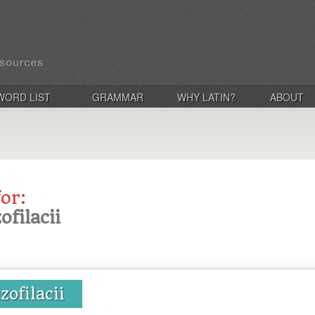
WORD LIST
GRAMMAR
WHY LATIN?
ABOUT
for:
ofilacii
zofilacii